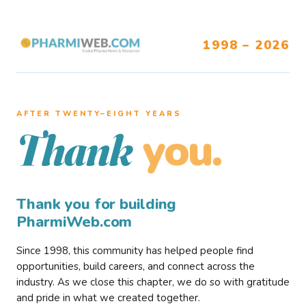
1998 – 2026
AFTER TWENTY–EIGHT YEARS
you.
Thank
Thank you for building
PharmiWeb.com
Since 1998, this community has helped people find
opportunities, build careers, and connect across the
industry. As we close this chapter, we do so with gratitude
and pride in what we created together.