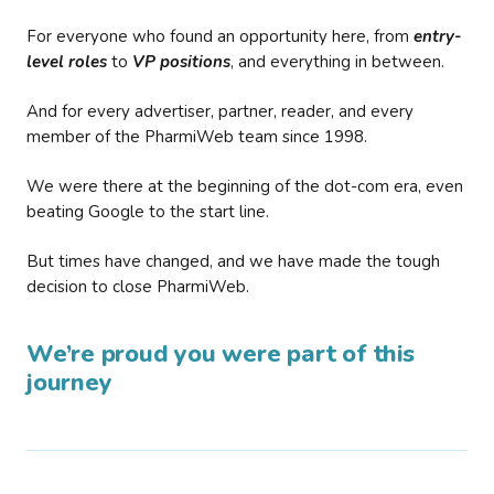
For everyone who found an opportunity here, from
entry-
level roles
to
VP positions
, and everything in between.
And for every advertiser, partner, reader, and every
member of the PharmiWeb team since 1998.
We were there at the beginning of the dot-com era, even
beating Google to the start line.
But times have changed, and we have made the tough
decision to close PharmiWeb.
We’re proud you were part of this
journey