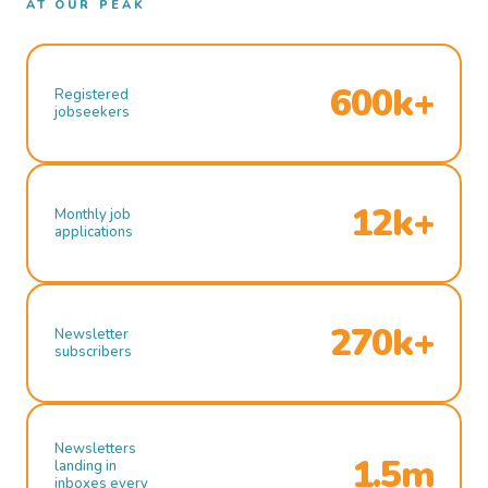
AT OUR PEAK
600k+
Registered
jobseekers
12k+
Monthly job
applications
270k+
Newsletter
subscribers
Newsletters
1.5m
landing in
inboxes every