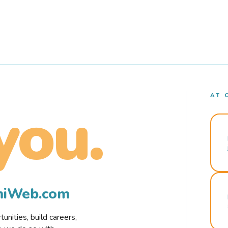
AT 
you.
rmiWeb.com
nities, build careers,