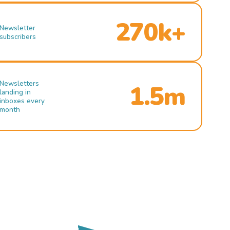
270k+
Newsletter
subscribers
Newsletters
1.5m
landing in
inboxes every
month