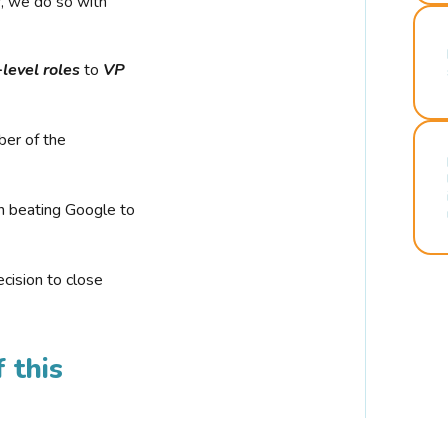
r, we do so with
-level roles
to
VP
ber of the
n beating Google to
cision to close
 this