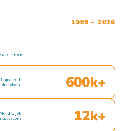
1998 – 2026
OUR PEAK
600k+
Registered
jobseekers
12k+
Monthly job
applications