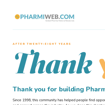
AFTER TWENTY–EIGHT YEARS
Thank
Thank you for building Pha
Since 1998, this community has helped people find opportu