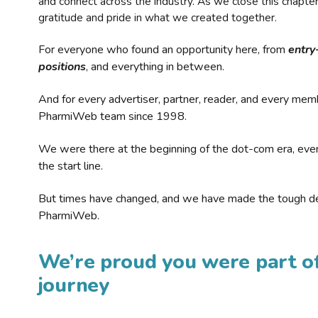
and connect across the industry. As we close this chapte
gratitude and pride in what we created together.
For everyone who found an opportunity here, from
entry
positions
, and everything in between.
And for every advertiser, partner, reader, and every mem
PharmiWeb team since 1998.
We were there at the beginning of the dot-com era, eve
the start line.
But times have changed, and we have made the tough de
PharmiWeb.
We’re proud you were part of
journey