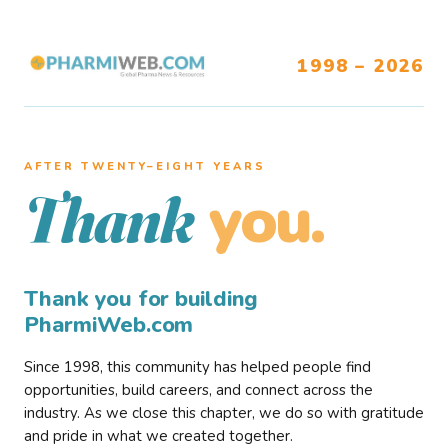
1998 – 2026
AFTER TWENTY–EIGHT YEARS
you.
Thank
Thank you for building
PharmiWeb.com
Since 1998, this community has helped people find
opportunities, build careers, and connect across the
industry. As we close this chapter, we do so with gratitude
and pride in what we created together.