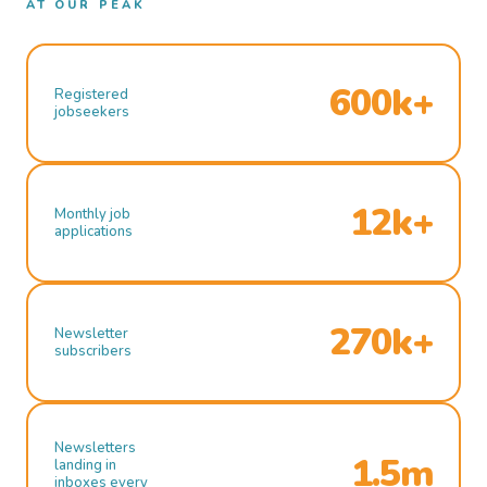
AT OUR PEAK
600k+
Registered
jobseekers
12k+
Monthly job
applications
270k+
Newsletter
subscribers
Newsletters
1.5m
landing in
inboxes every