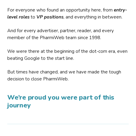
For everyone who found an opportunity here, from
entry-
level roles
to
VP positions
, and everything in between.
And for every advertiser, partner, reader, and every
member of the PharmiWeb team since 1998.
We were there at the beginning of the dot-com era, even
beating Google to the start line.
But times have changed, and we have made the tough
decision to close PharmiWeb.
We’re proud you were part of this
journey