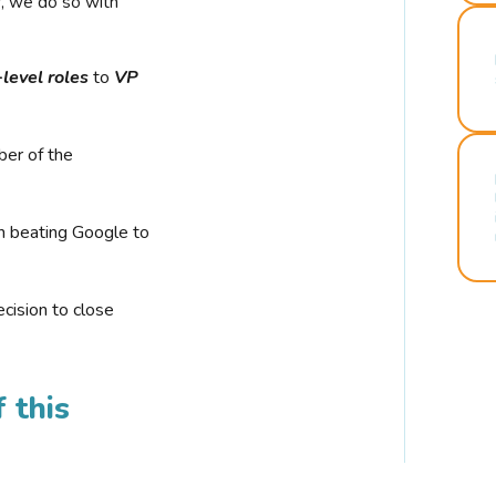
r, we do so with
-level roles
to
VP
ber of the
n beating Google to
cision to close
 this