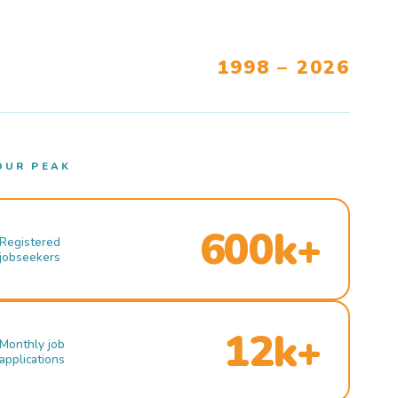
1998 – 2026
OUR PEAK
600k+
Registered
jobseekers
12k+
Monthly job
applications