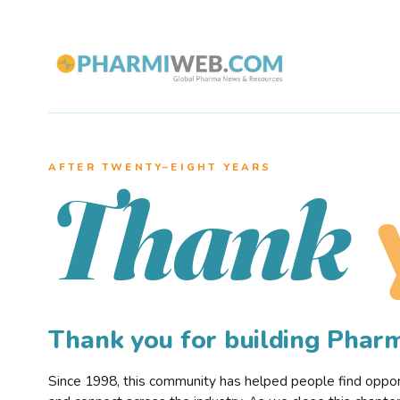
AFTER TWENTY–EIGHT YEARS
Thank
Thank you for building Pha
Since 1998, this community has helped people find opportu