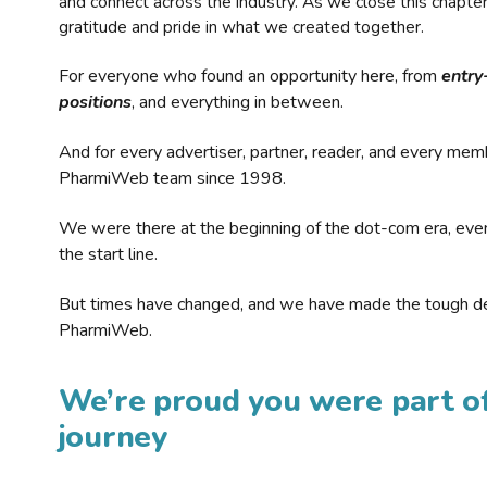
and connect across the industry. As we close this chapte
gratitude and pride in what we created together.
For everyone who found an opportunity here, from
entry
positions
, and everything in between.
And for every advertiser, partner, reader, and every mem
PharmiWeb team since 1998.
We were there at the beginning of the dot-com era, eve
the start line.
But times have changed, and we have made the tough de
PharmiWeb.
We’re proud you were part of
journey