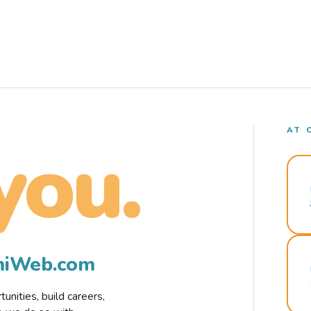
AT 
you.
rmiWeb.com
nities, build careers,