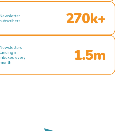
270k+
Newsletter
subscribers
Newsletters
1.5m
landing in
inboxes every
month