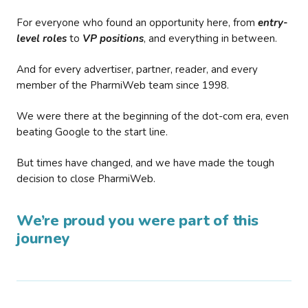
For everyone who found an opportunity here, from
entry-
level roles
to
VP positions
, and everything in between.
And for every advertiser, partner, reader, and every
member of the PharmiWeb team since 1998.
We were there at the beginning of the dot-com era, even
beating Google to the start line.
But times have changed, and we have made the tough
decision to close PharmiWeb.
We’re proud you were part of this
journey