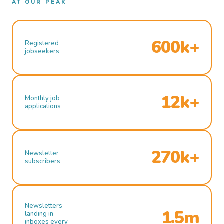
AT OUR PEAK
600k+
Registered
jobseekers
12k+
Monthly job
applications
270k+
Newsletter
subscribers
Newsletters
1.5m
landing in
inboxes every