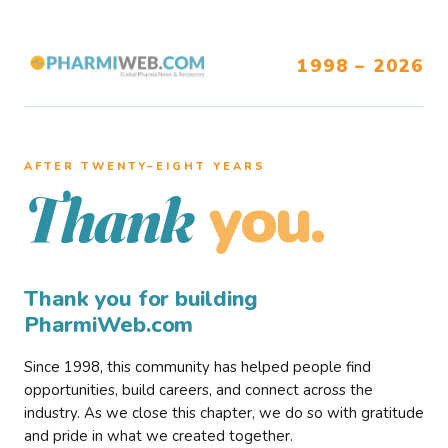
1998 – 2026
AFTER TWENTY–EIGHT YEARS
you.
Thank
Thank you for building
PharmiWeb.com
Since 1998, this community has helped people find
opportunities, build careers, and connect across the
industry. As we close this chapter, we do so with gratitude
and pride in what we created together.