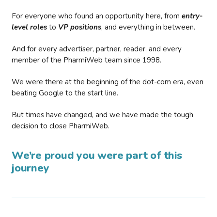
For everyone who found an opportunity here, from
entry-
level roles
to
VP positions
, and everything in between.
And for every advertiser, partner, reader, and every
member of the PharmiWeb team since 1998.
We were there at the beginning of the dot-com era, even
beating Google to the start line.
But times have changed, and we have made the tough
decision to close PharmiWeb.
We’re proud you were part of this
journey