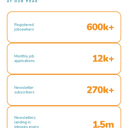
AT OUR PEAK
600k+
Registered
jobseekers
12k+
Monthly job
applications
270k+
Newsletter
subscribers
Newsletters
1.5m
landing in
inboxes every