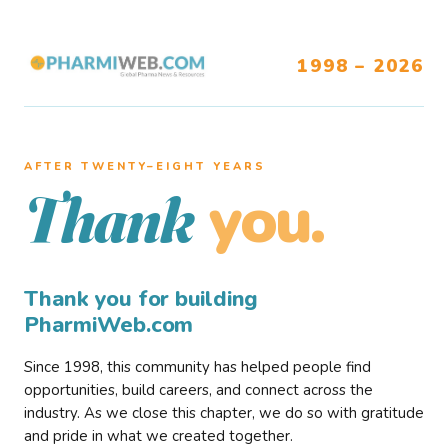
1998 – 2026
AFTER TWENTY–EIGHT YEARS
you.
Thank
Thank you for building
PharmiWeb.com
Since 1998, this community has helped people find
opportunities, build careers, and connect across the
industry. As we close this chapter, we do so with gratitude
and pride in what we created together.