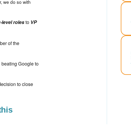
r, we do so with
to
-level roles
VP
ber of the
n beating Google to
ecision to close
this