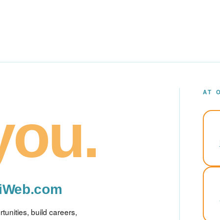
AT 
you.
miWeb.com
unities, build careers,