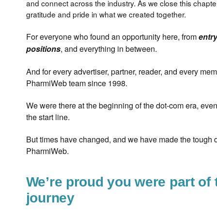
and connect across the industry. As we close this chapte
gratitude and pride in what we created together.
For everyone who found an opportunity here, from
entry
, and everything in between.
positions
And for every advertiser, partner, reader, and every mem
PharmiWeb team since 1998.
We were there at the beginning of the dot-com era, eve
the start line.
But times have changed, and we have made the tough d
PharmiWeb.
We’re proud you were part of 
journey