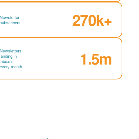
270k+
Newsletter
subscribers
Newsletters
1.5m
landing in
inboxes
every month