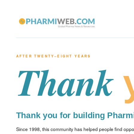
AFTER TWENTY–EIGHT YEARS
Thank
Thank you for building Phar
Since 1998, this community has helped people find opport