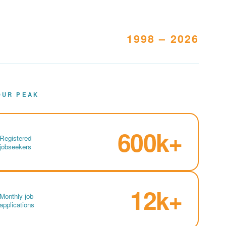
1998 – 2026
OUR PEAK
600k+
Registered
jobseekers
12k+
Monthly job
applications