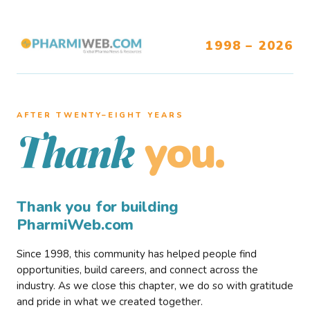
1998 – 2026
AFTER TWENTY–EIGHT YEARS
you.
Thank
Thank you for building
PharmiWeb.com
Since 1998, this community has helped people find
opportunities, build careers, and connect across the
industry. As we close this chapter, we do so with gratitude
and pride in what we created together.