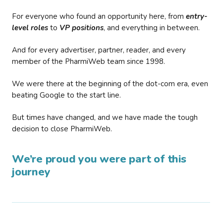
For everyone who found an opportunity here, from
entry-
level roles
to
VP positions
, and everything in between.
And for every advertiser, partner, reader, and every
member of the PharmiWeb team since 1998.
We were there at the beginning of the dot-com era, even
beating Google to the start line.
But times have changed, and we have made the tough
decision to close PharmiWeb.
We’re proud you were part of this
journey