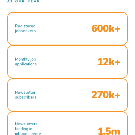
AT OUR PEAK
600k+
Registered
jobseekers
12k+
Monthly job
applications
270k+
Newsletter
subscribers
Newsletters
1.5m
landing in
inboxes every