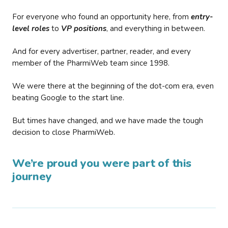
For everyone who found an opportunity here, from
entry-
level roles
to
VP positions
, and everything in between.
And for every advertiser, partner, reader, and every
member of the PharmiWeb team since 1998.
We were there at the beginning of the dot-com era, even
beating Google to the start line.
But times have changed, and we have made the tough
decision to close PharmiWeb.
We’re proud you were part of this
journey