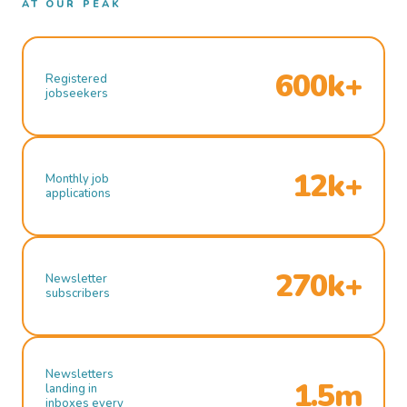
AT OUR PEAK
600k+
Registered
jobseekers
12k+
Monthly job
applications
270k+
Newsletter
subscribers
Newsletters
1.5m
landing in
inboxes every