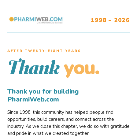
1998 – 2026
AFTER TWENTY–EIGHT YEARS
you.
Thank
Thank you for building
PharmiWeb.com
Since 1998, this community has helped people find
opportunities, build careers, and connect across the
industry. As we close this chapter, we do so with gratitude
and pride in what we created together.