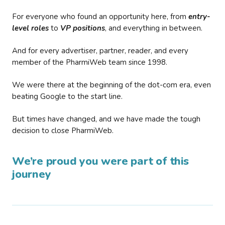
For everyone who found an opportunity here, from
entry-
level roles
to
VP positions
, and everything in between.
And for every advertiser, partner, reader, and every
member of the PharmiWeb team since 1998.
We were there at the beginning of the dot-com era, even
beating Google to the start line.
But times have changed, and we have made the tough
decision to close PharmiWeb.
We’re proud you were part of this
journey