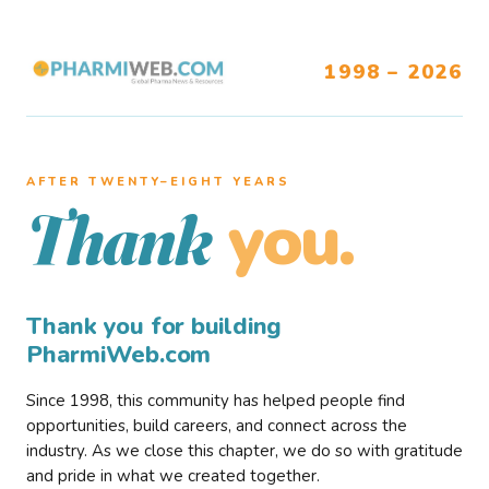
1998 – 2026
AFTER TWENTY–EIGHT YEARS
you.
Thank
Thank you for building
PharmiWeb.com
Since 1998, this community has helped people find
opportunities, build careers, and connect across the
industry. As we close this chapter, we do so with gratitude
and pride in what we created together.