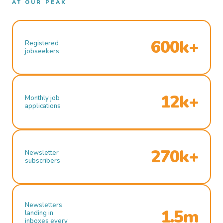
AT OUR PEAK
600k+
Registered
jobseekers
12k+
Monthly job
applications
270k+
Newsletter
subscribers
Newsletters
1.5m
landing in
inboxes every