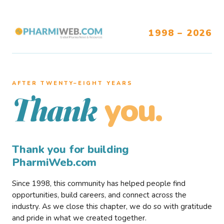
1998 – 2026
AFTER TWENTY–EIGHT YEARS
you.
Thank
Thank you for building
PharmiWeb.com
Since 1998, this community has helped people find
opportunities, build careers, and connect across the
industry. As we close this chapter, we do so with gratitude
and pride in what we created together.