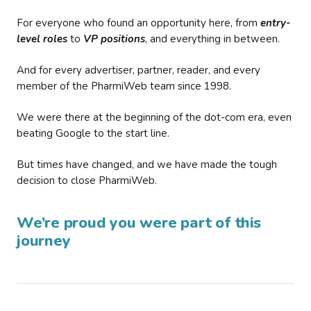
For everyone who found an opportunity here, from
entry-
level roles
to
VP positions
, and everything in between.
And for every advertiser, partner, reader, and every
member of the PharmiWeb team since 1998.
We were there at the beginning of the dot-com era, even
beating Google to the start line.
But times have changed, and we have made the tough
decision to close PharmiWeb.
We’re proud you were part of this
journey