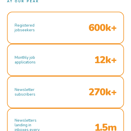
AT OUR PEAK
600k+
Registered
jobseekers
12k+
Monthly job
applications
270k+
Newsletter
subscribers
Newsletters
1.5m
landing in
inboxes every