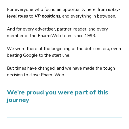
For everyone who found an opportunity here, from
entry-
level roles
to
VP positions
, and everything in between.
And for every advertiser, partner, reader, and every
member of the PharmiWeb team since 1998.
We were there at the beginning of the dot-com era, even
beating Google to the start line.
But times have changed, and we have made the tough
decision to close PharmiWeb.
We’re proud you were part of this
journey