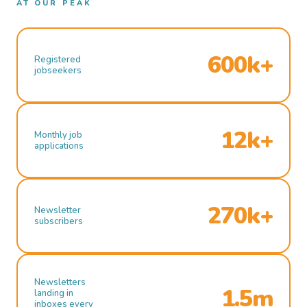
AT OUR PEAK
600k+
Registered
jobseekers
12k+
Monthly job
applications
270k+
Newsletter
subscribers
Newsletters
1.5m
landing in
inboxes every