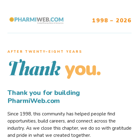
1998 – 2026
AFTER TWENTY–EIGHT YEARS
you.
Thank
Thank you for building
PharmiWeb.com
Since 1998, this community has helped people find
opportunities, build careers, and connect across the
industry. As we close this chapter, we do so with gratitude
and pride in what we created together.