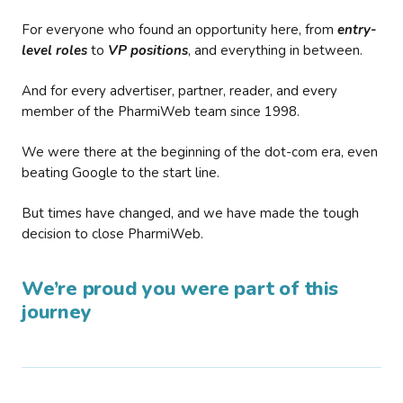
For everyone who found an opportunity here, from
entry-
level roles
to
VP positions
, and everything in between.
And for every advertiser, partner, reader, and every
member of the PharmiWeb team since 1998.
We were there at the beginning of the dot-com era, even
beating Google to the start line.
But times have changed, and we have made the tough
decision to close PharmiWeb.
We’re proud you were part of this
journey