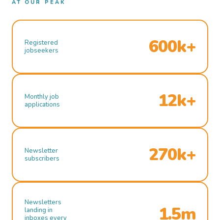
AT OUR PEAK
600k+
Registered
jobseekers
12k+
Monthly job
applications
270k+
Newsletter
subscribers
Newsletters
1.5m
landing in
inboxes every