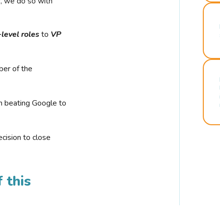
r, we do so with
-level roles
to
VP
ber of the
n beating Google to
cision to close
 this