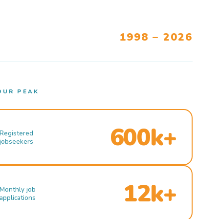
1998 – 2026
OUR PEAK
600k+
Registered
jobseekers
12k+
Monthly job
applications