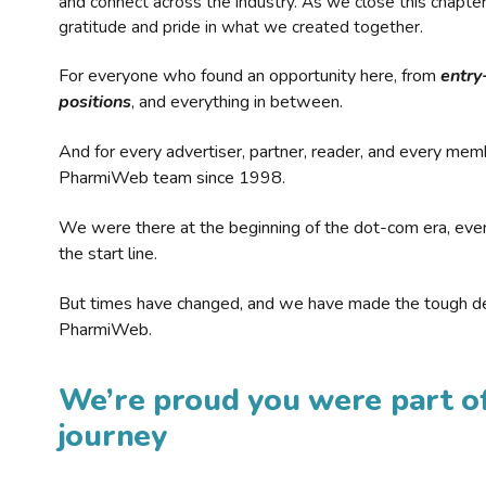
and connect across the industry. As we close this chapte
gratitude and pride in what we created together.
For everyone who found an opportunity here, from
entry
positions
, and everything in between.
And for every advertiser, partner, reader, and every mem
PharmiWeb team since 1998.
We were there at the beginning of the dot-com era, eve
the start line.
But times have changed, and we have made the tough de
PharmiWeb.
We’re proud you were part of
journey