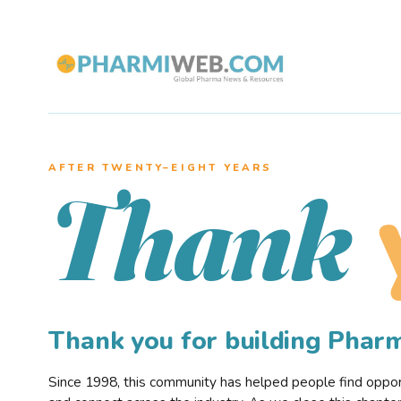
AFTER TWENTY–EIGHT YEARS
Thank
Thank you for building Pha
Since 1998, this community has helped people find opportu