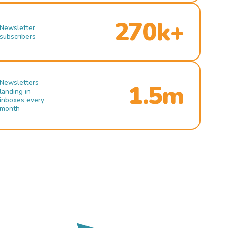
270k+
Newsletter
subscribers
Newsletters
1.5m
landing in
inboxes every
month