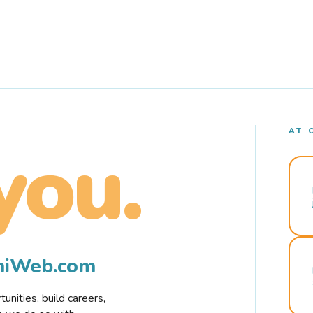
AT 
you.
rmiWeb.com
nities, build careers,