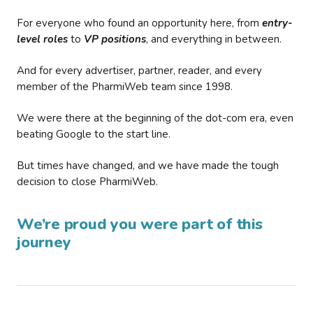
For everyone who found an opportunity here, from
entry-
level roles
to
VP positions
, and everything in between.
And for every advertiser, partner, reader, and every
member of the PharmiWeb team since 1998.
We were there at the beginning of the dot-com era, even
beating Google to the start line.
But times have changed, and we have made the tough
decision to close PharmiWeb.
We’re proud you were part of this
journey