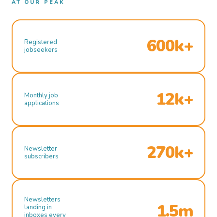
AT OUR PEAK
600k+
Registered
jobseekers
12k+
Monthly job
applications
270k+
Newsletter
subscribers
Newsletters
1.5m
landing in
inboxes every