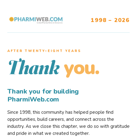
1998 – 2026
AFTER TWENTY–EIGHT YEARS
you.
Thank
Thank you for building
PharmiWeb.com
Since 1998, this community has helped people find
opportunities, build careers, and connect across the
industry. As we close this chapter, we do so with gratitude
and pride in what we created together.