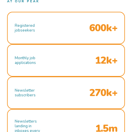
AT OUR PEAK
600k+
Registered
jobseekers
12k+
Monthly job
applications
270k+
Newsletter
subscribers
Newsletters
1.5m
landing in
inboxes every