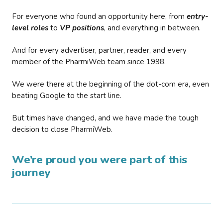
For everyone who found an opportunity here, from
entry-
level roles
to
VP positions
, and everything in between.
And for every advertiser, partner, reader, and every
member of the PharmiWeb team since 1998.
We were there at the beginning of the dot-com era, even
beating Google to the start line.
But times have changed, and we have made the tough
decision to close PharmiWeb.
We’re proud you were part of this
journey