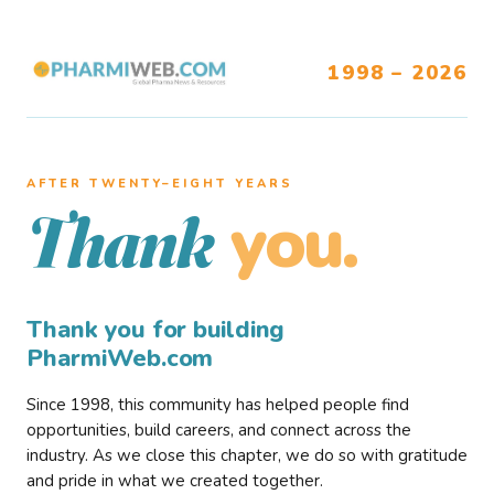
1998 – 2026
AFTER TWENTY–EIGHT YEARS
you.
Thank
Thank you for building
PharmiWeb.com
Since 1998, this community has helped people find
opportunities, build careers, and connect across the
industry. As we close this chapter, we do so with gratitude
and pride in what we created together.