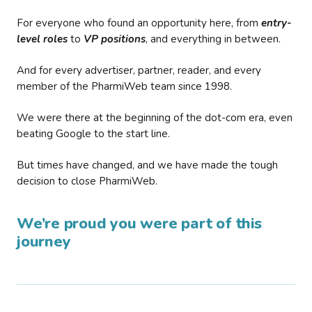
For everyone who found an opportunity here, from
entry-
level roles
to
VP positions
, and everything in between.
And for every advertiser, partner, reader, and every
member of the PharmiWeb team since 1998.
We were there at the beginning of the dot-com era, even
beating Google to the start line.
But times have changed, and we have made the tough
decision to close PharmiWeb.
We’re proud you were part of this
journey