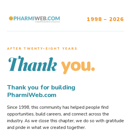
1998 – 2026
AFTER TWENTY–EIGHT YEARS
you.
Thank
Thank you for building
PharmiWeb.com
Since 1998, this community has helped people find
opportunities, build careers, and connect across the
industry. As we close this chapter, we do so with gratitude
and pride in what we created together.