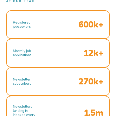
AT OUR PEAK
600k+
Registered
jobseekers
12k+
Monthly job
applications
270k+
Newsletter
subscribers
Newsletters
1.5m
landing in
inboxes every