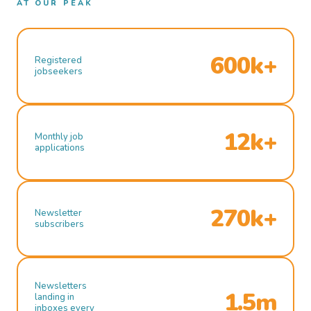
AT OUR PEAK
600k+
Registered
jobseekers
12k+
Monthly job
applications
270k+
Newsletter
subscribers
Newsletters
1.5m
landing in
inboxes every