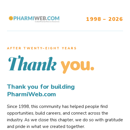
1998 – 2026
AFTER TWENTY–EIGHT YEARS
you.
Thank
Thank you for building
PharmiWeb.com
Since 1998, this community has helped people find
opportunities, build careers, and connect across the
industry. As we close this chapter, we do so with gratitude
and pride in what we created together.