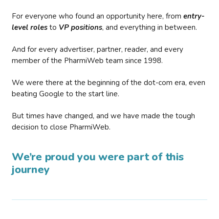
For everyone who found an opportunity here, from
entry-
level roles
to
VP positions
, and everything in between.
And for every advertiser, partner, reader, and every
member of the PharmiWeb team since 1998.
We were there at the beginning of the dot-com era, even
beating Google to the start line.
But times have changed, and we have made the tough
decision to close PharmiWeb.
We’re proud you were part of this
journey