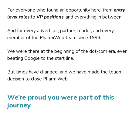
For everyone who found an opportunity here, from
entry-
level roles
to
VP positions
, and everything in between.
And for every advertiser, partner, reader, and every
member of the PharmiWeb team since 1998.
We were there at the beginning of the dot-com era, even
beating Google to the start line.
But times have changed, and we have made the tough
decision to close PharmiWeb.
We’re proud you were part of this
journey