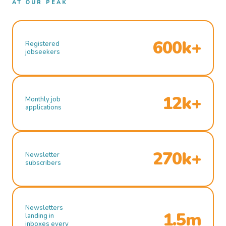
AT OUR PEAK
600k+
Registered
jobseekers
12k+
Monthly job
applications
270k+
Newsletter
subscribers
Newsletters
1.5m
landing in
inboxes every