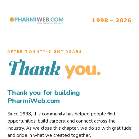
1998 – 2026
AFTER TWENTY–EIGHT YEARS
you.
Thank
Thank you for building
PharmiWeb.com
Since 1998, this community has helped people find
opportunities, build careers, and connect across the
industry. As we close this chapter, we do so with gratitude
and pride in what we created together.