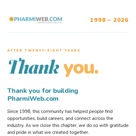
1998 – 2026
AFTER TWENTY–EIGHT YEARS
you.
Thank
Thank you for building
PharmiWeb.com
Since 1998, this community has helped people find
opportunities, build careers, and connect across the
industry. As we close this chapter, we do so with gratitude
and pride in what we created together.