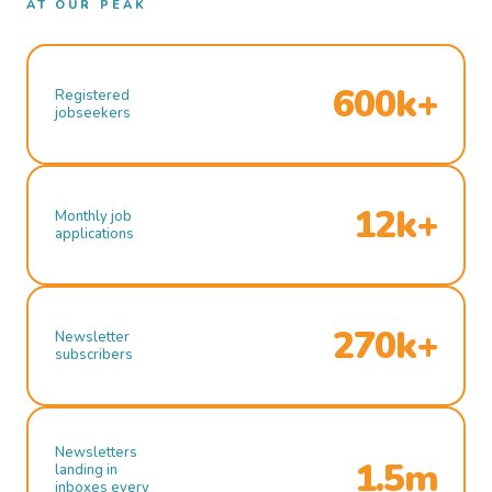
AT OUR PEAK
600k+
Registered
jobseekers
12k+
Monthly job
applications
270k+
Newsletter
subscribers
Newsletters
1.5m
landing in
inboxes every