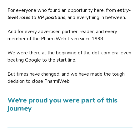
For everyone who found an opportunity here, from
entry-
level roles
to
VP positions
, and everything in between.
And for every advertiser, partner, reader, and every
member of the PharmiWeb team since 1998.
We were there at the beginning of the dot-com era, even
beating Google to the start line.
But times have changed, and we have made the tough
decision to close PharmiWeb.
We’re proud you were part of this
journey