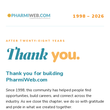
1998 – 2026
AFTER TWENTY–EIGHT YEARS
you.
Thank
Thank you for building
PharmiWeb.com
Since 1998, this community has helped people find
opportunities, build careers, and connect across the
industry. As we close this chapter, we do so with gratitude
and pride in what we created together.