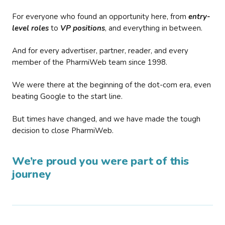
For everyone who found an opportunity here, from
entry-
level roles
to
VP positions
, and everything in between.
And for every advertiser, partner, reader, and every
member of the PharmiWeb team since 1998.
We were there at the beginning of the dot-com era, even
beating Google to the start line.
But times have changed, and we have made the tough
decision to close PharmiWeb.
We’re proud you were part of this
journey