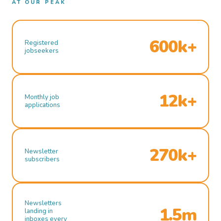
AT OUR PEAK
600k+
Registered
jobseekers
12k+
Monthly job
applications
270k+
Newsletter
subscribers
Newsletters
1.5m
landing in
inboxes every