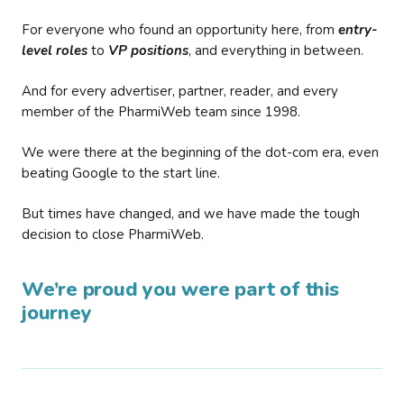
For everyone who found an opportunity here, from
entry-
level roles
to
VP positions
, and everything in between.
And for every advertiser, partner, reader, and every
member of the PharmiWeb team since 1998.
We were there at the beginning of the dot-com era, even
beating Google to the start line.
But times have changed, and we have made the tough
decision to close PharmiWeb.
We’re proud you were part of this
journey