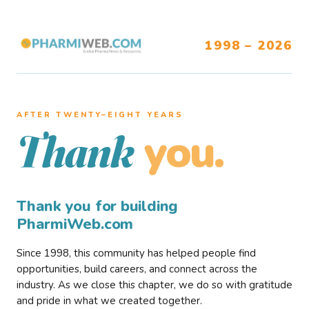
1998 – 2026
AFTER TWENTY–EIGHT YEARS
you.
Thank
Thank you for building
PharmiWeb.com
Since 1998, this community has helped people find
opportunities, build careers, and connect across the
industry. As we close this chapter, we do so with gratitude
and pride in what we created together.