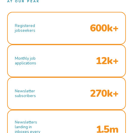
AT OUR PEAK
600k+
Registered
jobseekers
12k+
Monthly job
applications
270k+
Newsletter
subscribers
Newsletters
1.5m
landing in
inboxes every