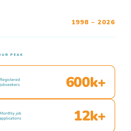
1998 – 2026
OUR PEAK
600k+
Registered
jobseekers
12k+
Monthly job
applications