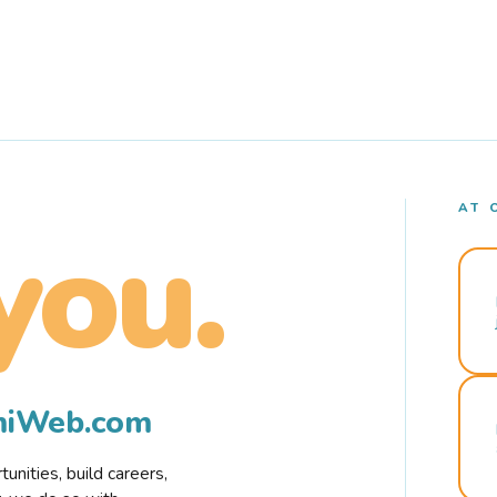
AT 
you.
rmiWeb.com
nities, build careers,