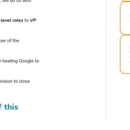
r, we do so with
-level roles
to
VP
ber of the
n beating Google to
cision to close
 this