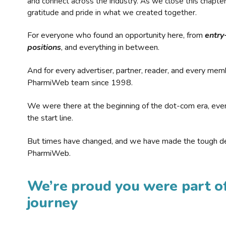
and connect across the industry. As we close this chapte
gratitude and pride in what we created together.
For everyone who found an opportunity here, from
entry
positions
, and everything in between.
And for every advertiser, partner, reader, and every mem
PharmiWeb team since 1998.
We were there at the beginning of the dot-com era, eve
the start line.
But times have changed, and we have made the tough de
PharmiWeb.
We’re proud you were part of
journey