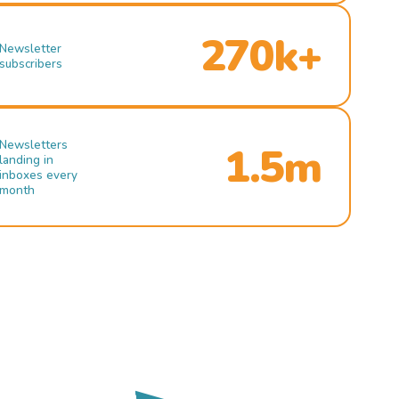
270k+
Newsletter
subscribers
Newsletters
1.5m
landing in
inboxes every
month