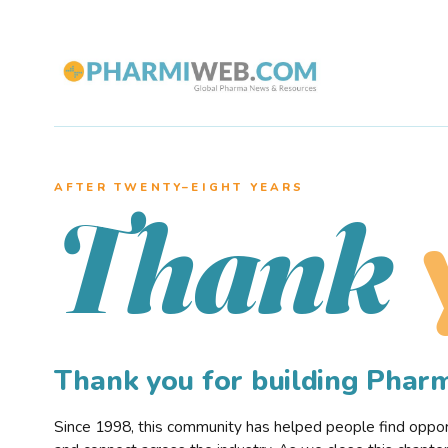
AFTER TWENTY–EIGHT YEARS
Thank
Thank you for building Pha
Since 1998, this community has helped people find opportu