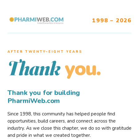
1998 – 2026
AFTER TWENTY–EIGHT YEARS
you.
Thank
Thank you for building
PharmiWeb.com
Since 1998, this community has helped people find
opportunities, build careers, and connect across the
industry. As we close this chapter, we do so with gratitude
and pride in what we created together.