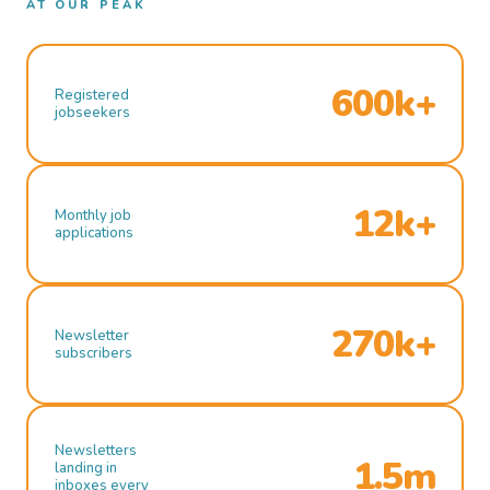
AT OUR PEAK
600k+
Registered
jobseekers
12k+
Monthly job
applications
270k+
Newsletter
subscribers
Newsletters
1.5m
landing in
inboxes every