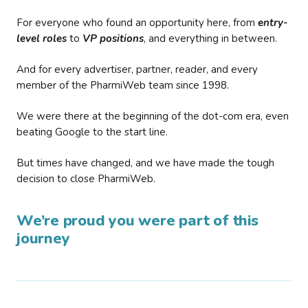
For everyone who found an opportunity here, from
entry-
level roles
to
VP positions
, and everything in between.
And for every advertiser, partner, reader, and every
member of the PharmiWeb team since 1998.
We were there at the beginning of the dot-com era, even
beating Google to the start line.
But times have changed, and we have made the tough
decision to close PharmiWeb.
We’re proud you were part of this
journey