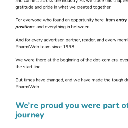
and connect across the industry. As we close this chapte
gratitude and pride in what we created together.
For everyone who found an opportunity here, from
entry
positions
, and everything in between.
And for every advertiser, partner, reader, and every mem
PharmiWeb team since 1998.
We were there at the beginning of the dot-com era, eve
the start line.
But times have changed, and we have made the tough de
PharmiWeb.
We’re proud you were part of
journey