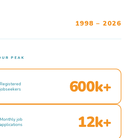
1998 – 2026
OUR PEAK
600k+
Registered
jobseekers
12k+
Monthly job
applications