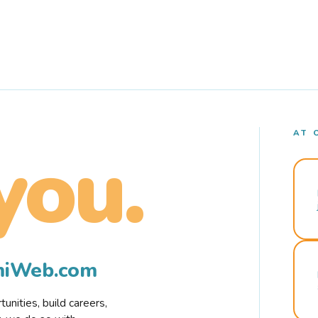
AT 
you.
rmiWeb.com
nities, build careers,