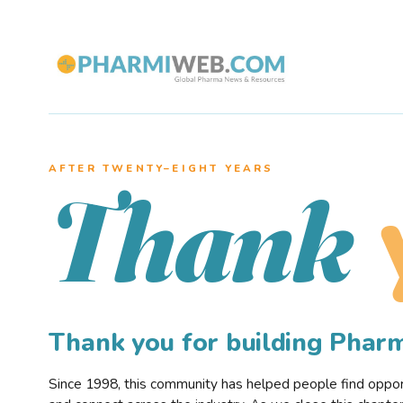
AFTER TWENTY–EIGHT YEARS
Thank
Thank you for building Pha
Since 1998, this community has helped people find opportu