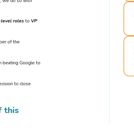
r, we do so with
-level roles
to
VP
ber of the
n beating Google to
cision to close
 this