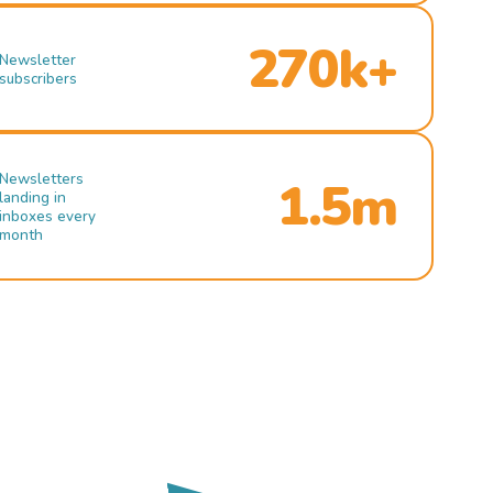
270k+
Newsletter
subscribers
Newsletters
1.5m
landing in
inboxes every
month