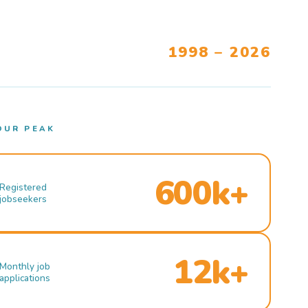
1998 – 2026
OUR PEAK
600k+
Registered
jobseekers
12k+
Monthly job
applications