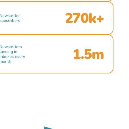
270k+
Newsletter
subscribers
Newsletters
1.5m
landing in
inboxes every
month