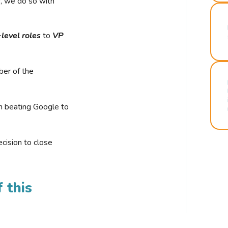
r, we do so with
-level roles
to
VP
ber of the
n beating Google to
cision to close
 this