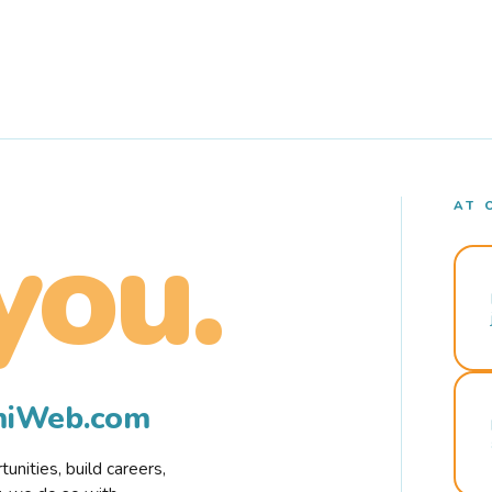
AT 
you.
rmiWeb.com
nities, build careers,