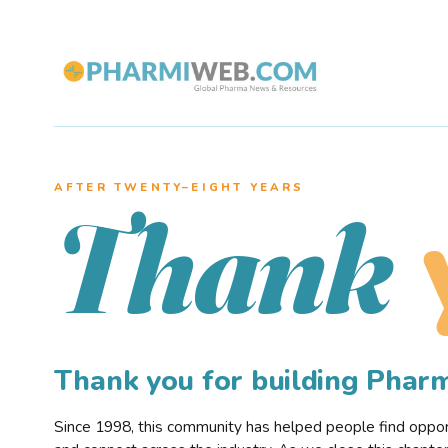
AFTER TWENTY–EIGHT YEARS
Thank
Thank you for building Pha
Since 1998, this community has helped people find opportu