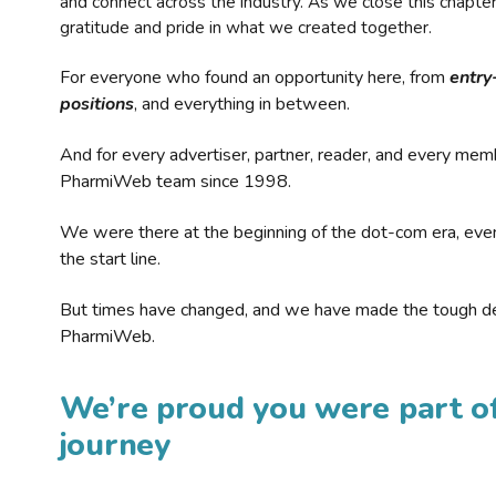
and connect across the industry. As we close this chapte
gratitude and pride in what we created together.
For everyone who found an opportunity here, from
entry
positions
, and everything in between.
And for every advertiser, partner, reader, and every mem
PharmiWeb team since 1998.
We were there at the beginning of the dot-com era, eve
the start line.
But times have changed, and we have made the tough de
PharmiWeb.
We’re proud you were part of
journey