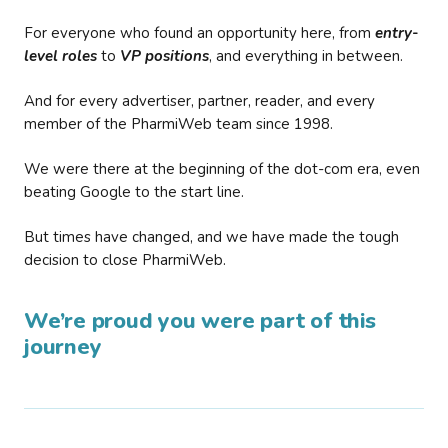
For everyone who found an opportunity here, from
entry-
level roles
to
VP positions
, and everything in between.
And for every advertiser, partner, reader, and every
member of the PharmiWeb team since 1998.
We were there at the beginning of the dot-com era, even
beating Google to the start line.
But times have changed, and we have made the tough
decision to close PharmiWeb.
We’re proud you were part of this
journey