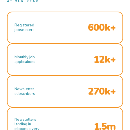
AT OUR PEAK
600k+
Registered
jobseekers
12k+
Monthly job
applications
270k+
Newsletter
subscribers
Newsletters
1.5m
landing in
inboxes every