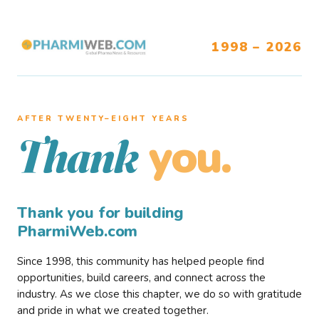
1998 – 2026
AFTER TWENTY–EIGHT YEARS
you.
Thank
Thank you for building
PharmiWeb.com
Since 1998, this community has helped people find
opportunities, build careers, and connect across the
industry. As we close this chapter, we do so with gratitude
and pride in what we created together.