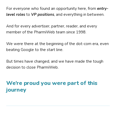
For everyone who found an opportunity here, from
entry-
level roles
to
VP positions
, and everything in between.
And for every advertiser, partner, reader, and every
member of the PharmiWeb team since 1998.
We were there at the beginning of the dot-com era, even
beating Google to the start line.
But times have changed, and we have made the tough
decision to close PharmiWeb.
We’re proud you were part of this
journey