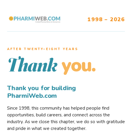
1998 – 2026
AFTER TWENTY–EIGHT YEARS
you.
Thank
Thank you for building
PharmiWeb.com
Since 1998, this community has helped people find
opportunities, build careers, and connect across the
industry. As we close this chapter, we do so with gratitude
and pride in what we created together.