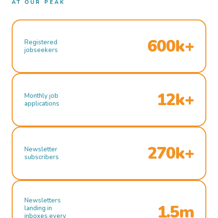
AT OUR PEAK
600k+
Registered
jobseekers
12k+
Monthly job
applications
270k+
Newsletter
subscribers
Newsletters
1.5m
landing in
inboxes every