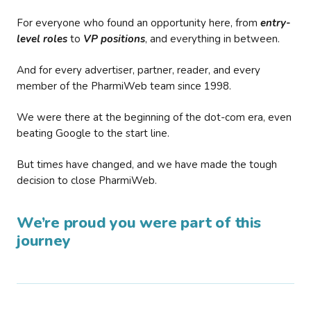
For everyone who found an opportunity here, from
entry-
level roles
to
VP positions
, and everything in between.
And for every advertiser, partner, reader, and every
member of the PharmiWeb team since 1998.
We were there at the beginning of the dot-com era, even
beating Google to the start line.
But times have changed, and we have made the tough
decision to close PharmiWeb.
We’re proud you were part of this
journey