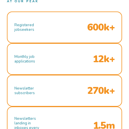
AT OUR PEAK
600k+
Registered
jobseekers
12k+
Monthly job
applications
270k+
Newsletter
subscribers
Newsletters
1.5m
landing in
inboxes every