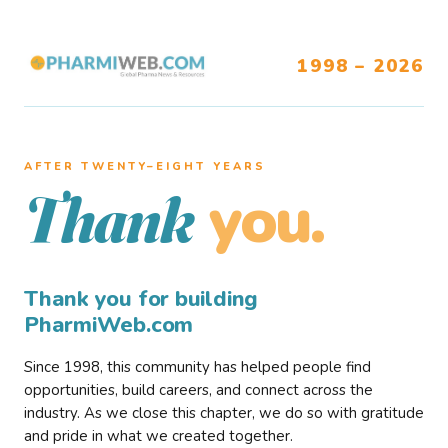
1998 – 2026
AFTER TWENTY–EIGHT YEARS
you.
Thank
Thank you for building
PharmiWeb.com
Since 1998, this community has helped people find
opportunities, build careers, and connect across the
industry. As we close this chapter, we do so with gratitude
and pride in what we created together.