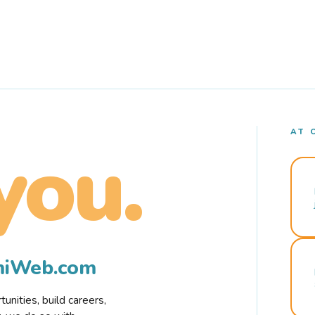
AT 
you.
rmiWeb.com
nities, build careers,