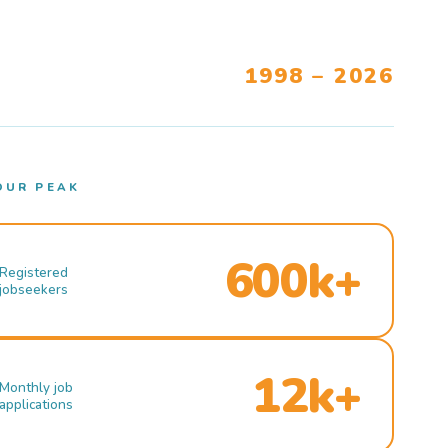
1998 – 2026
OUR PEAK
600k+
Registered
jobseekers
12k+
Monthly job
applications