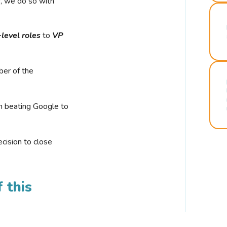
r, we do so with
-level roles
to
VP
ber of the
n beating Google to
cision to close
 this