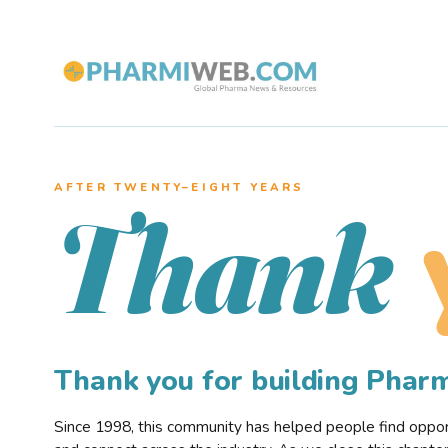
AFTER TWENTY–EIGHT YEARS
Thank
Thank you for building Pha
Since 1998, this community has helped people find opportu