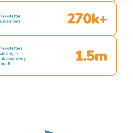
270k+
Newsletter
subscribers
Newsletters
1.5m
landing in
inboxes every
month