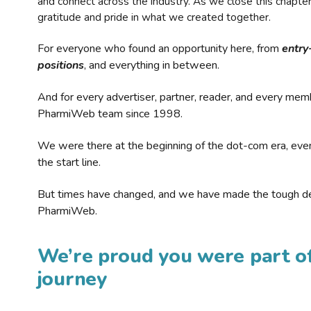
and connect across the industry. As we close this chapte
gratitude and pride in what we created together.
For everyone who found an opportunity here, from
entry
positions
, and everything in between.
And for every advertiser, partner, reader, and every mem
PharmiWeb team since 1998.
We were there at the beginning of the dot-com era, eve
the start line.
But times have changed, and we have made the tough de
PharmiWeb.
We’re proud you were part of
journey