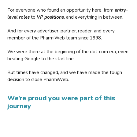
For everyone who found an opportunity here, from
entry-
level roles
to
VP positions
, and everything in between.
And for every advertiser, partner, reader, and every
member of the PharmiWeb team since 1998.
We were there at the beginning of the dot-com era, even
beating Google to the start line.
But times have changed, and we have made the tough
decision to close PharmiWeb.
We’re proud you were part of this
journey