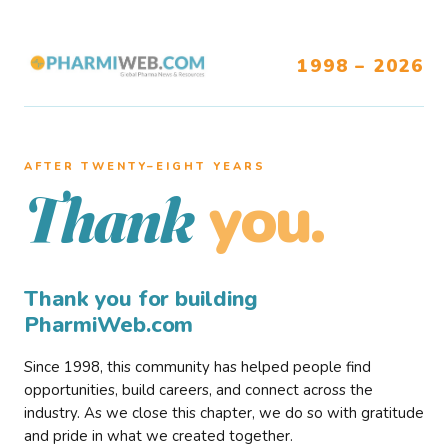
1998 – 2026
AFTER TWENTY–EIGHT YEARS
you.
Thank
Thank you for building
PharmiWeb.com
Since 1998, this community has helped people find
opportunities, build careers, and connect across the
industry. As we close this chapter, we do so with gratitude
and pride in what we created together.