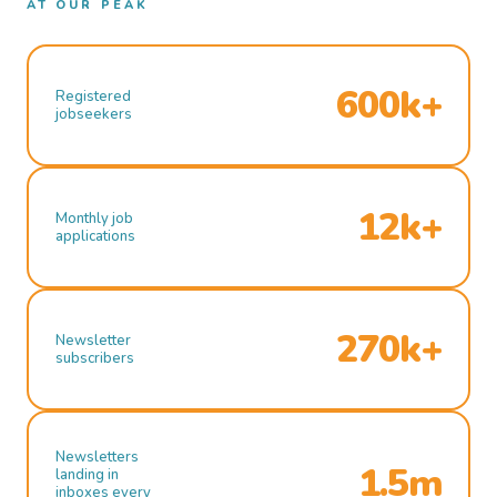
AT OUR PEAK
600k+
Registered
jobseekers
12k+
Monthly job
applications
270k+
Newsletter
subscribers
Newsletters
1.5m
landing in
inboxes every