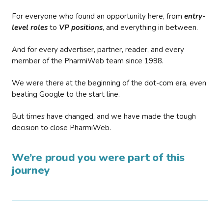
For everyone who found an opportunity here, from
entry-
level roles
to
VP positions
, and everything in between.
And for every advertiser, partner, reader, and every
member of the PharmiWeb team since 1998.
We were there at the beginning of the dot-com era, even
beating Google to the start line.
But times have changed, and we have made the tough
decision to close PharmiWeb.
We’re proud you were part of this
journey