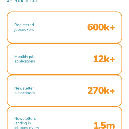
AT OUR PEAK
600k+
Registered
jobseekers
12k+
Monthly job
applications
270k+
Newsletter
subscribers
Newsletters
1.5m
landing in
inboxes every