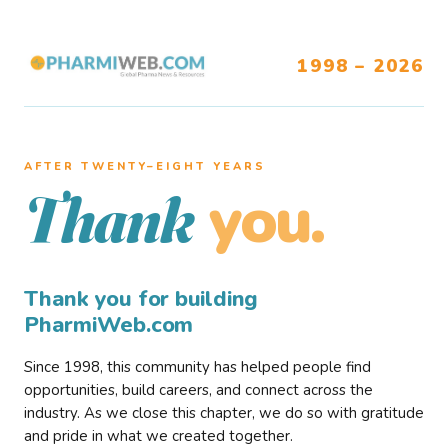
1998 – 2026
AFTER TWENTY–EIGHT YEARS
you.
Thank
Thank you for building
PharmiWeb.com
Since 1998, this community has helped people find
opportunities, build careers, and connect across the
industry. As we close this chapter, we do so with gratitude
and pride in what we created together.