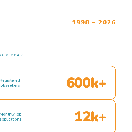
1998 – 2026
OUR PEAK
600k+
Registered
jobseekers
12k+
Monthly job
applications