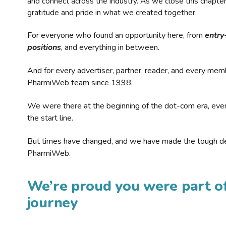
and connect across the industry. As we close this chapte
gratitude and pride in what we created together.
For everyone who found an opportunity here, from
entry
positions
, and everything in between.
And for every advertiser, partner, reader, and every mem
PharmiWeb team since 1998.
We were there at the beginning of the dot-com era, eve
the start line.
But times have changed, and we have made the tough de
PharmiWeb.
We’re proud you were part of
journey