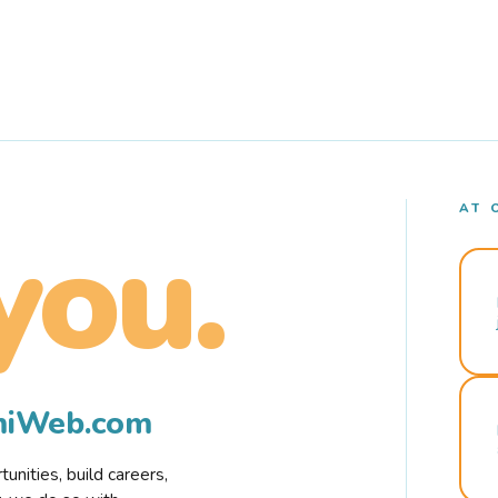
AT 
you.
rmiWeb.com
nities, build careers,