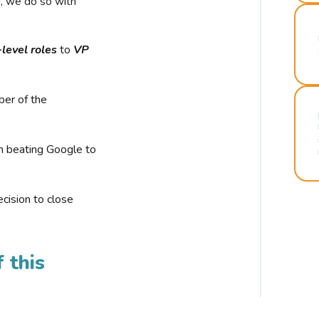
r, we do so with
-level roles
to
VP
ber of the
n beating Google to
cision to close
 this