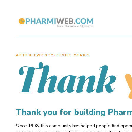
AFTER TWENTY–EIGHT YEARS
Thank
Thank you for building Pha
Since 1998, this community has helped people find opportu