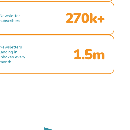
270k+
Newsletter
subscribers
Newsletters
1.5m
landing in
inboxes every
month