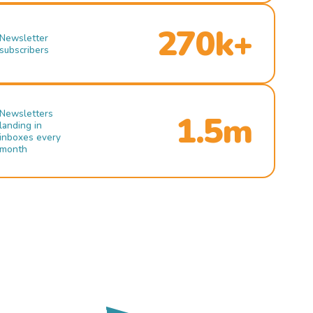
270k+
Newsletter
subscribers
Newsletters
1.5m
landing in
inboxes every
month