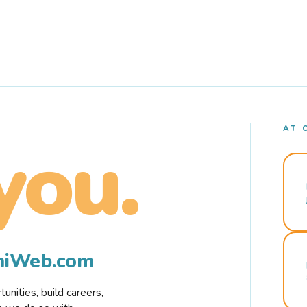
AT 
you.
rmiWeb.com
nities, build careers,