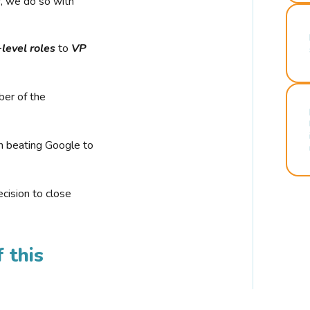
r, we do so with
-level roles
to
VP
ber of the
n beating Google to
cision to close
 this