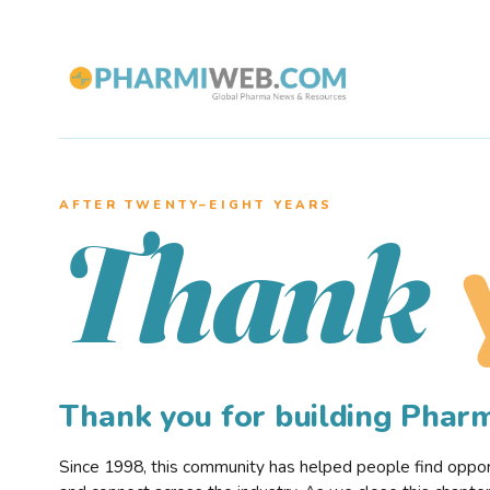
AFTER TWENTY–EIGHT YEARS
Thank
Thank you for building Pha
Since 1998, this community has helped people find opportu