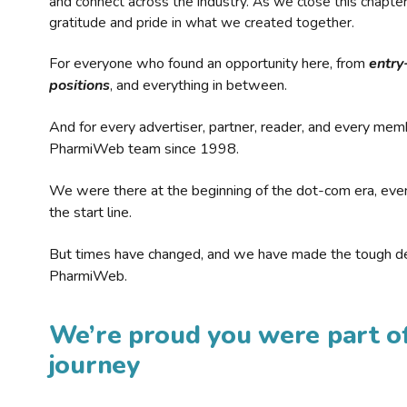
and connect across the industry. As we close this chapte
gratitude and pride in what we created together.
For everyone who found an opportunity here, from
entry
positions
, and everything in between.
And for every advertiser, partner, reader, and every mem
PharmiWeb team since 1998.
We were there at the beginning of the dot-com era, eve
the start line.
But times have changed, and we have made the tough de
PharmiWeb.
We’re proud you were part of
journey