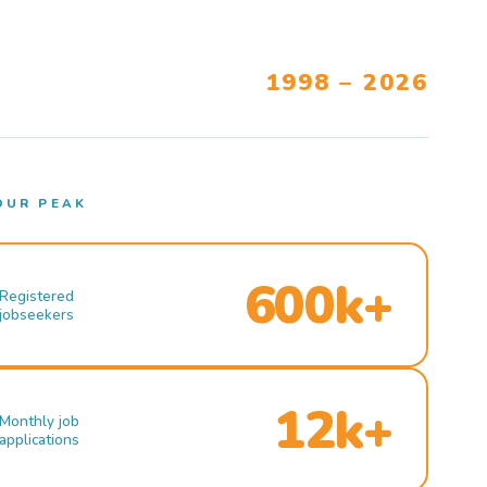
1998 – 2026
OUR PEAK
600k+
Registered
jobseekers
12k+
Monthly job
applications