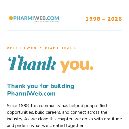
1998 – 2026
AFTER TWENTY–EIGHT YEARS
you.
Thank
Thank you for building
PharmiWeb.com
Since 1998, this community has helped people find
opportunities, build careers, and connect across the
industry. As we close this chapter, we do so with gratitude
and pride in what we created together.