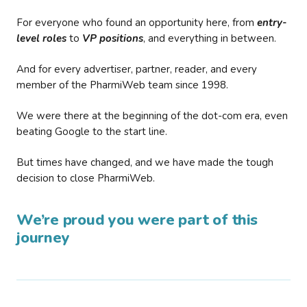
For everyone who found an opportunity here, from
entry-
level roles
to
VP positions
, and everything in between.
And for every advertiser, partner, reader, and every
member of the PharmiWeb team since 1998.
We were there at the beginning of the dot-com era, even
beating Google to the start line.
But times have changed, and we have made the tough
decision to close PharmiWeb.
We’re proud you were part of this
journey