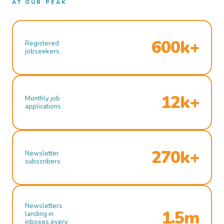
AT OUR PEAK
600k+
Registered
jobseekers
12k+
Monthly job
applications
270k+
Newsletter
subscribers
Newsletters
1.5m
landing in
inboxes every