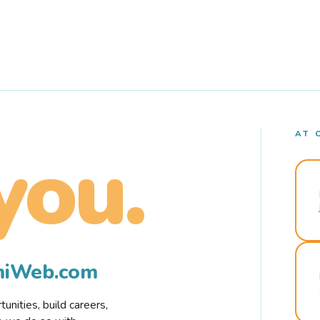
AT 
you.
rmiWeb.com
nities, build careers,