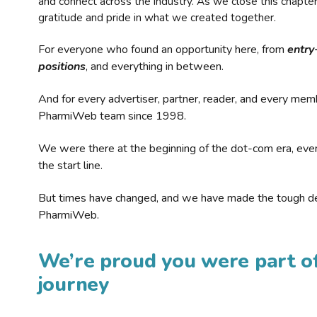
and connect across the industry. As we close this chapte
gratitude and pride in what we created together.
For everyone who found an opportunity here, from
entry
positions
, and everything in between.
And for every advertiser, partner, reader, and every mem
PharmiWeb team since 1998.
We were there at the beginning of the dot-com era, eve
the start line.
But times have changed, and we have made the tough de
PharmiWeb.
We’re proud you were part of
journey