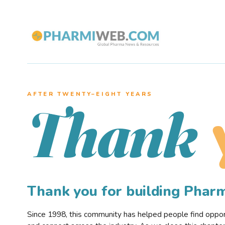
AFTER TWENTY–EIGHT YEARS
Thank
Thank you for building Pha
Since 1998, this community has helped people find opportu