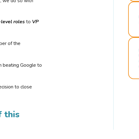
r, we do so with
-level roles
to
VP
ber of the
n beating Google to
cision to close
 this