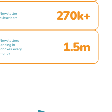
270k+
Newsletter
subscribers
Newsletters
1.5m
landing in
inboxes every
month