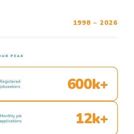
1998 – 2026
OUR PEAK
600k+
Registered
jobseekers
12k+
Monthly job
applications