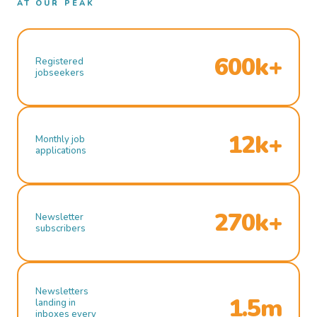
AT OUR PEAK
600k+
Registered
jobseekers
12k+
Monthly job
applications
270k+
Newsletter
subscribers
Newsletters
1.5m
landing in
inboxes every