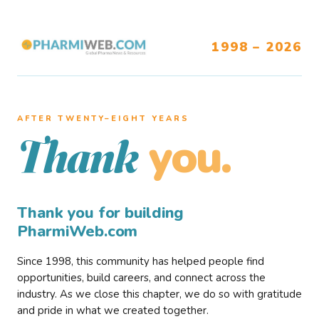
1998 – 2026
AFTER TWENTY–EIGHT YEARS
you.
Thank
Thank you for building
PharmiWeb.com
Since 1998, this community has helped people find
opportunities, build careers, and connect across the
industry. As we close this chapter, we do so with gratitude
and pride in what we created together.