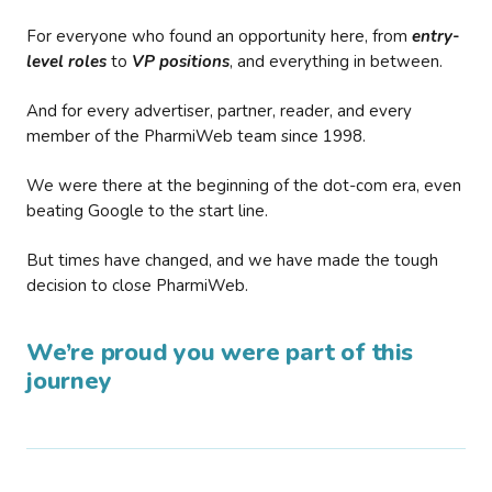
For everyone who found an opportunity here, from
entry-
level roles
to
VP positions
, and everything in between.
And for every advertiser, partner, reader, and every
member of the PharmiWeb team since 1998.
We were there at the beginning of the dot-com era, even
beating Google to the start line.
But times have changed, and we have made the tough
decision to close PharmiWeb.
We’re proud you were part of this
journey