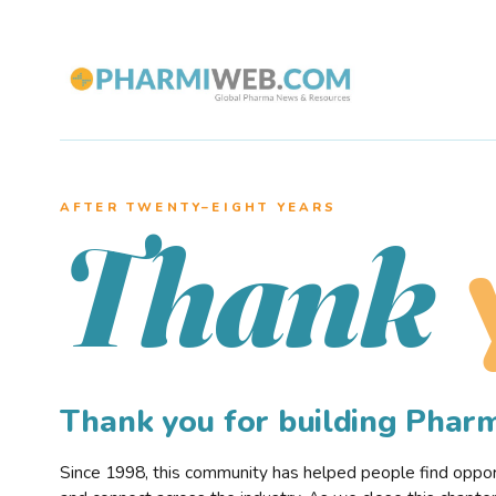
AFTER TWENTY–EIGHT YEARS
Thank
Thank you for building Pha
Since 1998, this community has helped people find opportu