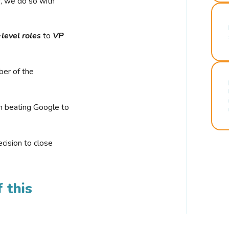
r, we do so with
-level roles
to
VP
ber of the
n beating Google to
cision to close
 this