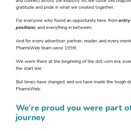
and connect across the industry. As we close this chapte
gratitude and pride in what we created together.
For everyone who found an opportunity here, from
entry
positions
, and everything in between.
And for every advertiser, partner, reader, and every mem
PharmiWeb team since 1998.
We were there at the beginning of the dot-com era, eve
the start line.
But times have changed, and we have made the tough de
PharmiWeb.
We’re proud you were part of
journey