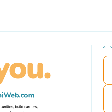
AT 
you.
rmiWeb.com
nities, build careers,