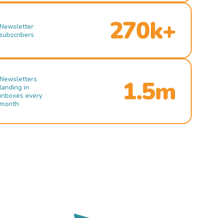
270k+
Newsletter
subscribers
Newsletters
1.5m
landing in
inboxes every
month