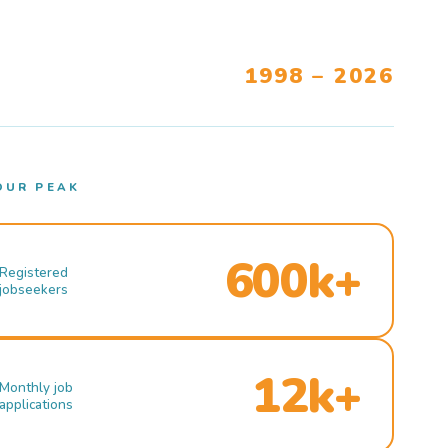
1998 – 2026
OUR PEAK
600k+
Registered
jobseekers
12k+
Monthly job
applications