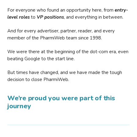
For everyone who found an opportunity here, from
entry-
level roles
to
VP positions
, and everything in between.
And for every advertiser, partner, reader, and every
member of the PharmiWeb team since 1998.
We were there at the beginning of the dot-com era, even
beating Google to the start line.
But times have changed, and we have made the tough
decision to close PharmiWeb.
We’re proud you were part of this
journey