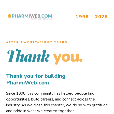
1998 – 2026
AFTER TWENTY–EIGHT YEARS
you.
Thank
Thank you for building
PharmiWeb.com
Since 1998, this community has helped people find
opportunities, build careers, and connect across the
industry. As we close this chapter, we do so with gratitude
and pride in what we created together.