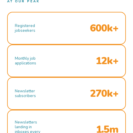
AT OUR PEAK
600k+
Registered
jobseekers
12k+
Monthly job
applications
270k+
Newsletter
subscribers
Newsletters
1.5m
landing in
inboxes every