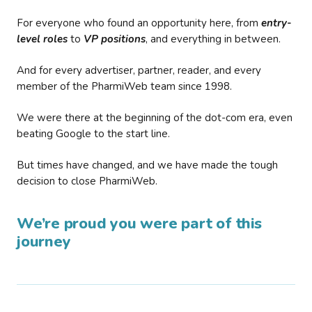
For everyone who found an opportunity here, from
entry-
level roles
to
VP positions
, and everything in between.
And for every advertiser, partner, reader, and every
member of the PharmiWeb team since 1998.
We were there at the beginning of the dot-com era, even
beating Google to the start line.
But times have changed, and we have made the tough
decision to close PharmiWeb.
We’re proud you were part of this
journey