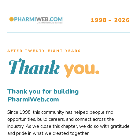
1998 – 2026
AFTER TWENTY–EIGHT YEARS
you.
Thank
Thank you for building
PharmiWeb.com
Since 1998, this community has helped people find
opportunities, build careers, and connect across the
industry. As we close this chapter, we do so with gratitude
and pride in what we created together.