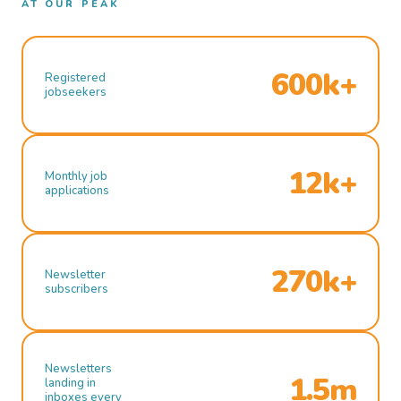
AT OUR PEAK
600k+
Registered
jobseekers
12k+
Monthly job
applications
270k+
Newsletter
subscribers
Newsletters
1.5m
landing in
inboxes every