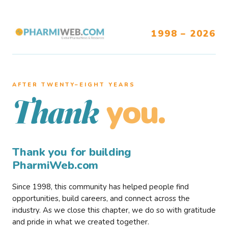
1998 – 2026
AFTER TWENTY–EIGHT YEARS
you.
Thank
Thank you for building
PharmiWeb.com
Since 1998, this community has helped people find
opportunities, build careers, and connect across the
industry. As we close this chapter, we do so with gratitude
and pride in what we created together.