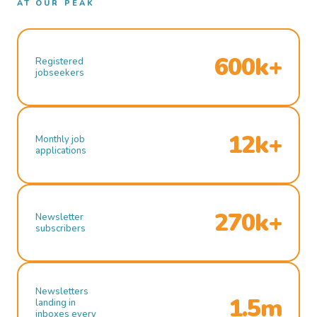
AT OUR PEAK
600k+
Registered
jobseekers
12k+
Monthly job
applications
270k+
Newsletter
subscribers
Newsletters
1.5m
landing in
inboxes every