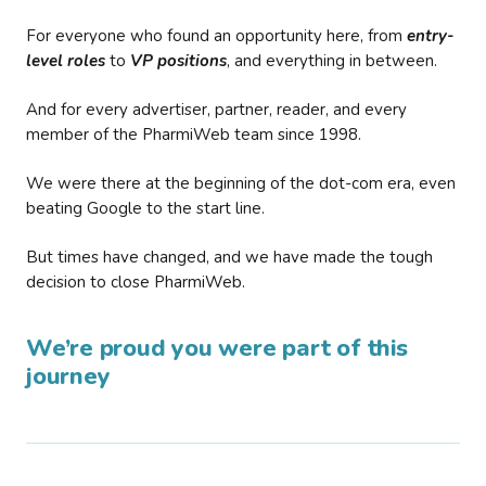
For everyone who found an opportunity here, from
entry-
level roles
to
VP positions
, and everything in between.
And for every advertiser, partner, reader, and every
member of the PharmiWeb team since 1998.
We were there at the beginning of the dot-com era, even
beating Google to the start line.
But times have changed, and we have made the tough
decision to close PharmiWeb.
We’re proud you were part of this
journey