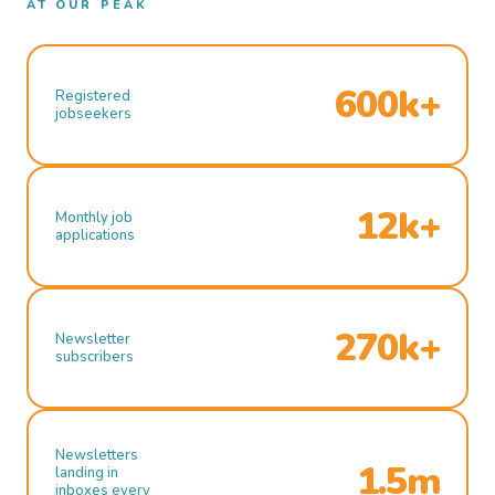
AT OUR PEAK
600k+
Registered
jobseekers
12k+
Monthly job
applications
270k+
Newsletter
subscribers
Newsletters
1.5m
landing in
inboxes every