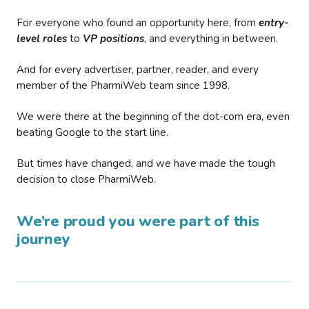
For everyone who found an opportunity here, from
entry-
level roles
to
VP positions
, and everything in between.
And for every advertiser, partner, reader, and every
member of the PharmiWeb team since 1998.
We were there at the beginning of the dot-com era, even
beating Google to the start line.
But times have changed, and we have made the tough
decision to close PharmiWeb.
We’re proud you were part of this
journey