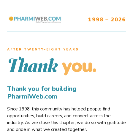
1998 – 2026
AFTER TWENTY–EIGHT YEARS
you.
Thank
Thank you for building
PharmiWeb.com
Since 1998, this community has helped people find
opportunities, build careers, and connect across the
industry. As we close this chapter, we do so with gratitude
and pride in what we created together.