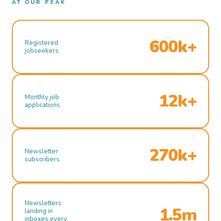
AT OUR PEAK
600k+
Registered
jobseekers
12k+
Monthly job
applications
270k+
Newsletter
subscribers
Newsletters
1.5m
landing in
inboxes every