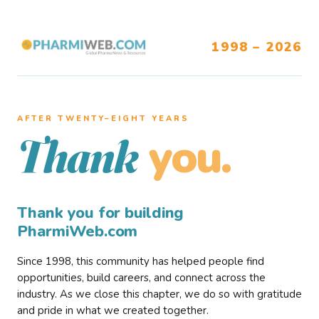
1998 – 2026
AFTER TWENTY–EIGHT YEARS
you.
Thank
Thank you for building
PharmiWeb.com
Since 1998, this community has helped people find
opportunities, build careers, and connect across the
industry. As we close this chapter, we do so with gratitude
and pride in what we created together.