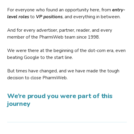
For everyone who found an opportunity here, from
entry-
level roles
to
VP positions
, and everything in between.
And for every advertiser, partner, reader, and every
member of the PharmiWeb team since 1998.
We were there at the beginning of the dot-com era, even
beating Google to the start line.
But times have changed, and we have made the tough
decision to close PharmiWeb.
We’re proud you were part of this
journey