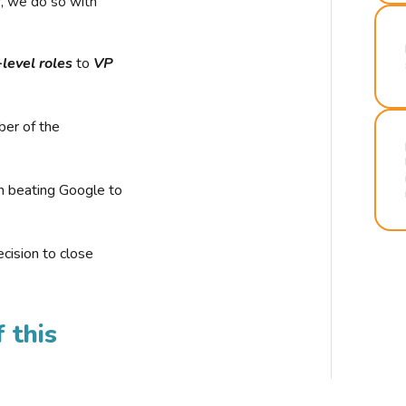
r, we do so with
-level roles
to
VP
ber of the
n beating Google to
cision to close
 this