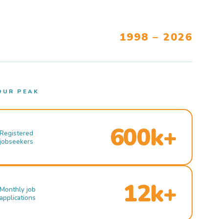
1998 – 2026
OUR PEAK
600k+
Registered
jobseekers
12k+
Monthly job
applications