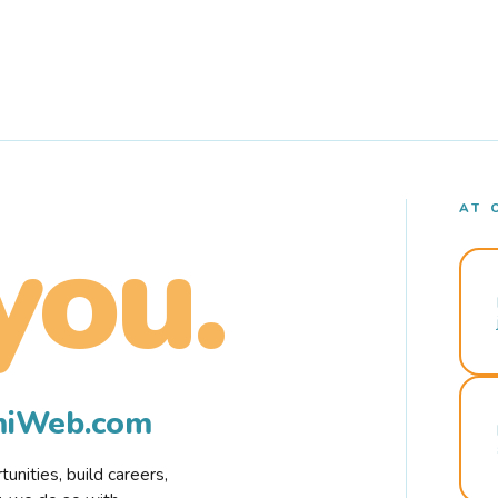
AT 
you.
rmiWeb.com
nities, build careers,