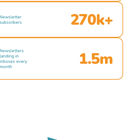
270k+
Newsletter
subscribers
Newsletters
1.5m
landing in
inboxes every
month