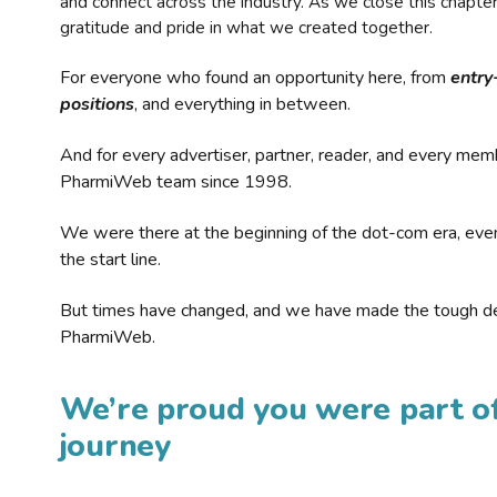
and connect across the industry. As we close this chapte
gratitude and pride in what we created together.
For everyone who found an opportunity here, from
entry
positions
, and everything in between.
And for every advertiser, partner, reader, and every mem
PharmiWeb team since 1998.
We were there at the beginning of the dot-com era, eve
the start line.
But times have changed, and we have made the tough de
PharmiWeb.
We’re proud you were part of
journey