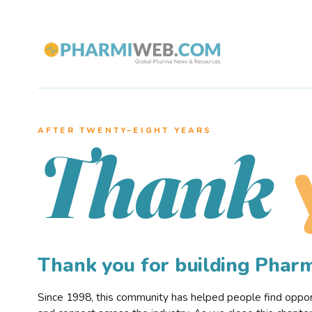
AFTER TWENTY–EIGHT YEARS
Thank
Thank you for building Pha
Since 1998, this community has helped people find opportu