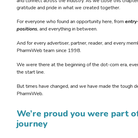
and connect across the industry. As we close this chapte
gratitude and pride in what we created together.
For everyone who found an opportunity here, from
entry
positions
, and everything in between.
And for every advertiser, partner, reader, and every mem
PharmiWeb team since 1998.
We were there at the beginning of the dot-com era, eve
the start line.
But times have changed, and we have made the tough de
PharmiWeb.
We’re proud you were part of
journey