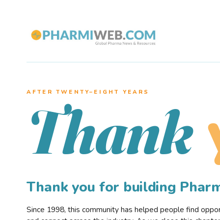
AFTER TWENTY–EIGHT YEARS
Thank
Thank you for building Pha
Since 1998, this community has helped people find opportu