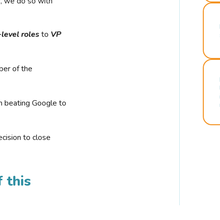
r, we do so with
-level roles
to
VP
ber of the
n beating Google to
cision to close
 this