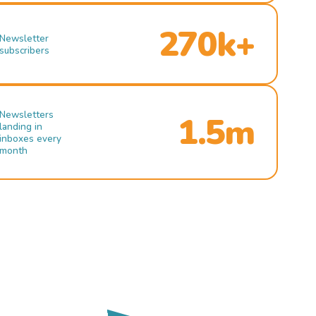
270k+
Newsletter
subscribers
Newsletters
1.5m
landing in
inboxes every
month