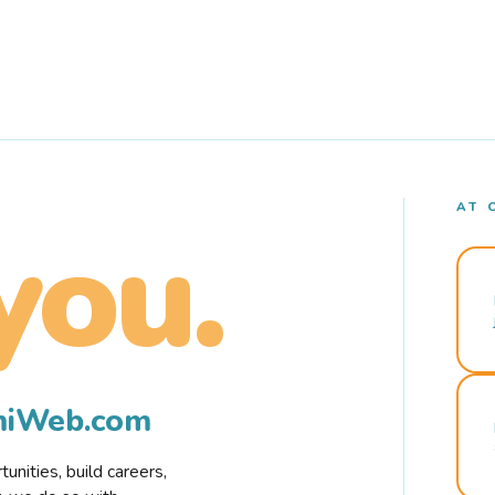
AT 
you.
rmiWeb.com
nities, build careers,