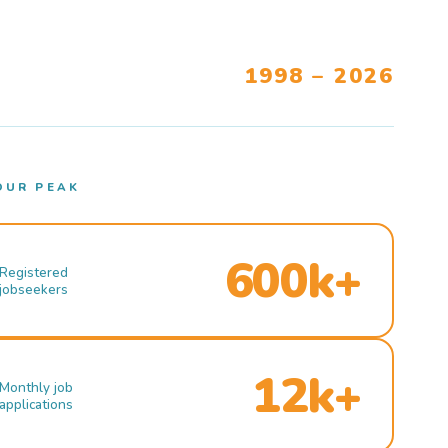
1998 – 2026
OUR PEAK
600k+
Registered
jobseekers
12k+
Monthly job
applications