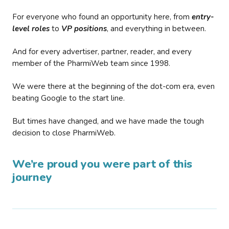
For everyone who found an opportunity here, from
entry-
level roles
to
VP positions
, and everything in between.
And for every advertiser, partner, reader, and every
member of the PharmiWeb team since 1998.
We were there at the beginning of the dot-com era, even
beating Google to the start line.
But times have changed, and we have made the tough
decision to close PharmiWeb.
We’re proud you were part of this
journey