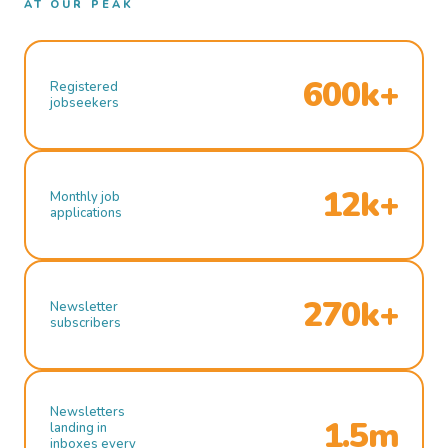
AT OUR PEAK
600k+
Registered
jobseekers
12k+
Monthly job
applications
270k+
Newsletter
subscribers
Newsletters
1.5m
landing in
inboxes every