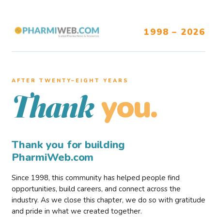
1998 – 2026
AFTER TWENTY–EIGHT YEARS
you.
Thank
Thank you for building
PharmiWeb.com
Since 1998, this community has helped people find
opportunities, build careers, and connect across the
industry. As we close this chapter, we do so with gratitude
and pride in what we created together.