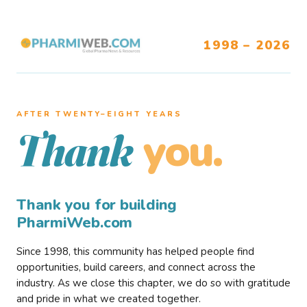
1998 – 2026
AFTER TWENTY–EIGHT YEARS
you.
Thank
Thank you for building
PharmiWeb.com
Since 1998, this community has helped people find
opportunities, build careers, and connect across the
industry. As we close this chapter, we do so with gratitude
and pride in what we created together.