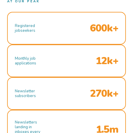
AT OUR PEAK
600k+
Registered
jobseekers
12k+
Monthly job
applications
270k+
Newsletter
subscribers
Newsletters
1.5m
landing in
inboxes every