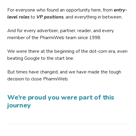
For everyone who found an opportunity here, from
entry-
level roles
to
VP positions
, and everything in between.
And for every advertiser, partner, reader, and every
member of the PharmiWeb team since 1998.
We were there at the beginning of the dot-com era, even
beating Google to the start line.
But times have changed, and we have made the tough
decision to close PharmiWeb.
We’re proud you were part of this
journey