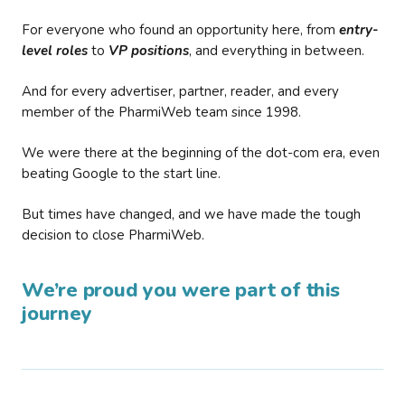
For everyone who found an opportunity here, from
entry-
level roles
to
VP positions
, and everything in between.
And for every advertiser, partner, reader, and every
member of the PharmiWeb team since 1998.
We were there at the beginning of the dot-com era, even
beating Google to the start line.
But times have changed, and we have made the tough
decision to close PharmiWeb.
We’re proud you were part of this
journey