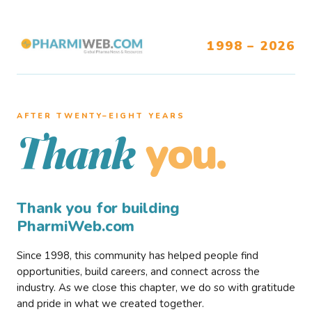
1998 – 2026
AFTER TWENTY–EIGHT YEARS
you.
Thank
Thank you for building
PharmiWeb.com
Since 1998, this community has helped people find
opportunities, build careers, and connect across the
industry. As we close this chapter, we do so with gratitude
and pride in what we created together.