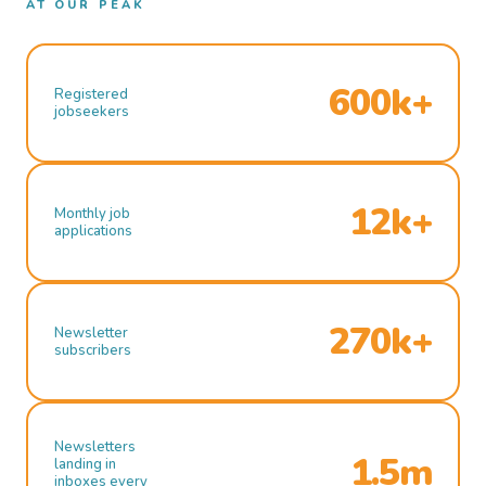
AT OUR PEAK
600k+
Registered
jobseekers
12k+
Monthly job
applications
270k+
Newsletter
subscribers
Newsletters
1.5m
landing in
inboxes every