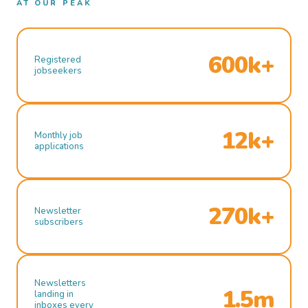
AT OUR PEAK
600k+
Registered
jobseekers
12k+
Monthly job
applications
270k+
Newsletter
subscribers
Newsletters
1.5m
landing in
inboxes every