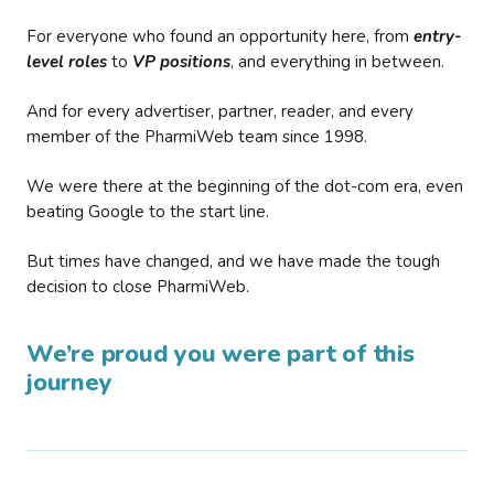
For everyone who found an opportunity here, from
entry-
level roles
to
VP positions
, and everything in between.
And for every advertiser, partner, reader, and every
member of the PharmiWeb team since 1998.
We were there at the beginning of the dot-com era, even
beating Google to the start line.
But times have changed, and we have made the tough
decision to close PharmiWeb.
We’re proud you were part of this
journey