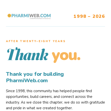
1998 – 2026
AFTER TWENTY–EIGHT YEARS
you.
Thank
Thank you for building
PharmiWeb.com
Since 1998, this community has helped people find
opportunities, build careers, and connect across the
industry. As we close this chapter, we do so with gratitude
and pride in what we created together.