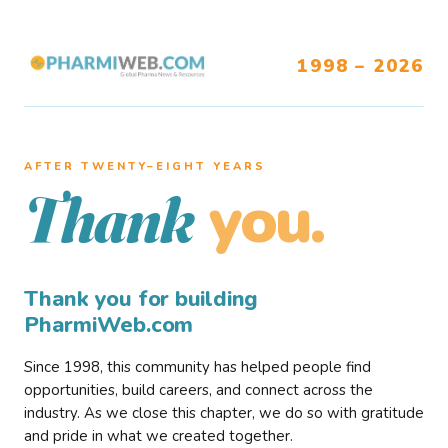
1998 – 2026
AFTER TWENTY–EIGHT YEARS
you.
Thank
Thank you for building
PharmiWeb.com
Since 1998, this community has helped people find
opportunities, build careers, and connect across the
industry. As we close this chapter, we do so with gratitude
and pride in what we created together.