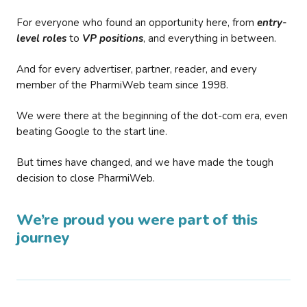
For everyone who found an opportunity here, from
entry-
level roles
to
VP positions
, and everything in between.
And for every advertiser, partner, reader, and every
member of the PharmiWeb team since 1998.
We were there at the beginning of the dot-com era, even
beating Google to the start line.
But times have changed, and we have made the tough
decision to close PharmiWeb.
We’re proud you were part of this
journey