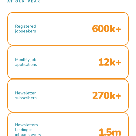
AT OUR PEAK
600k+
Registered
jobseekers
12k+
Monthly job
applications
270k+
Newsletter
subscribers
Newsletters
1.5m
landing in
inboxes every